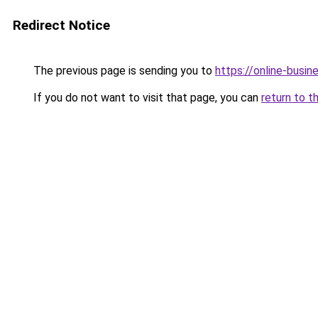
Redirect Notice
The previous page is sending you to
https://online-busi
If you do not want to visit that page, you can
return to t