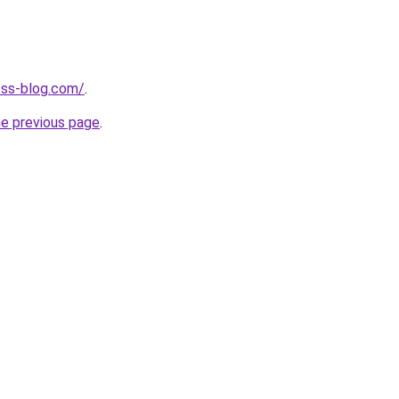
ness-blog.com/
.
he previous page
.