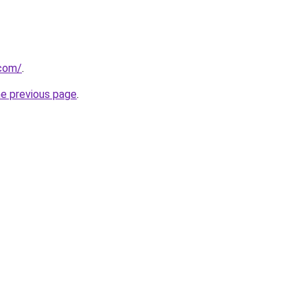
com/
.
he previous page
.