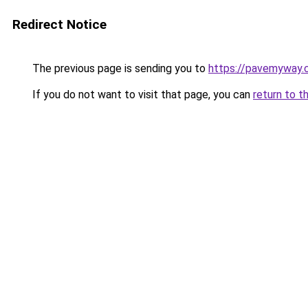
Redirect Notice
The previous page is sending you to
https://pavemyway.
If you do not want to visit that page, you can
return to t