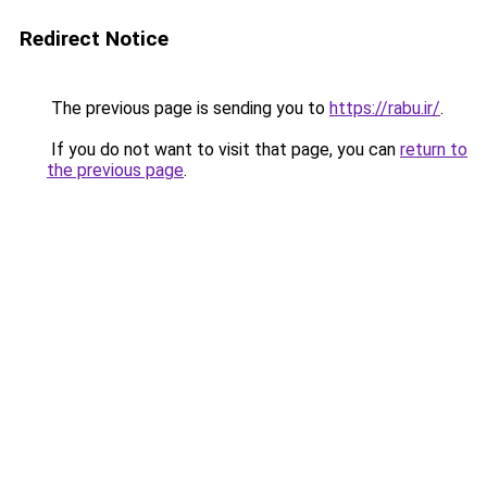
Redirect Notice
The previous page is sending you to
https://rabu.ir/
.
If you do not want to visit that page, you can
return to
the previous page
.