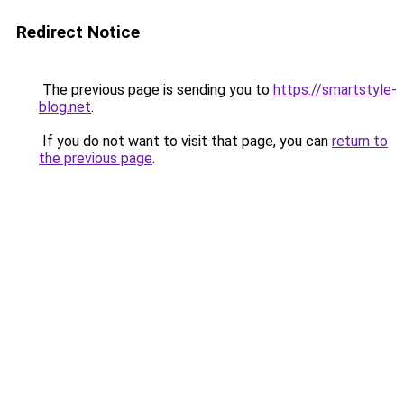
Redirect Notice
The previous page is sending you to
https://smartstyle-
blog.net
.
If you do not want to visit that page, you can
return to
the previous page
.