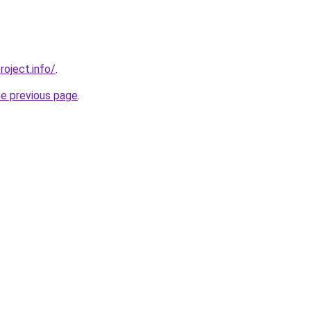
roject.info/
.
he previous page
.