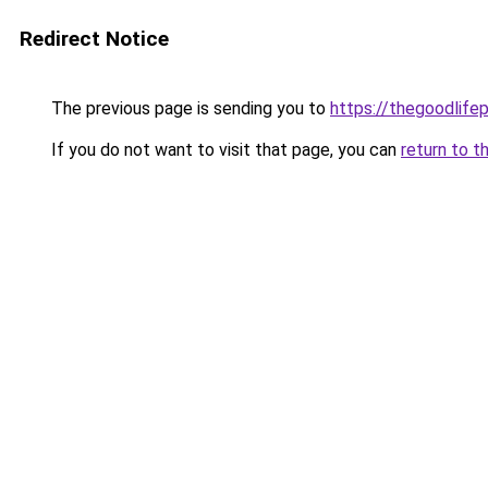
Redirect Notice
The previous page is sending you to
https://thegoodlifep
If you do not want to visit that page, you can
return to t