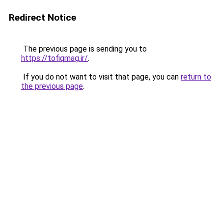
Redirect Notice
The previous page is sending you to
https://tofiqmag.ir/
.
If you do not want to visit that page, you can
return to
the previous page
.