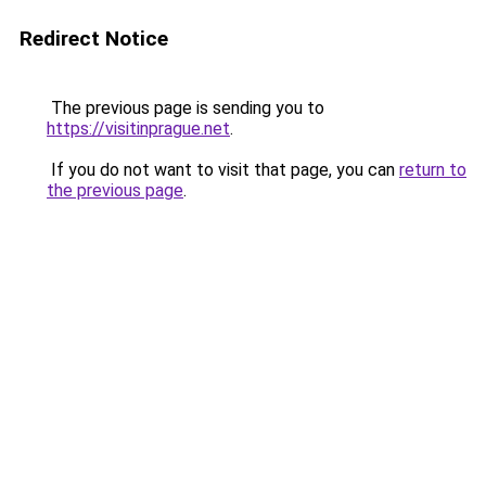
Redirect Notice
The previous page is sending you to
https://visitinprague.net
.
If you do not want to visit that page, you can
return to
the previous page
.