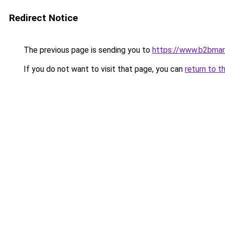
Redirect Notice
The previous page is sending you to
https://www.b2bmar
If you do not want to visit that page, you can
return to t