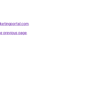
ketingportal.com
.
he previous page
.