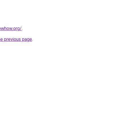
owhow.org/
.
he previous page
.