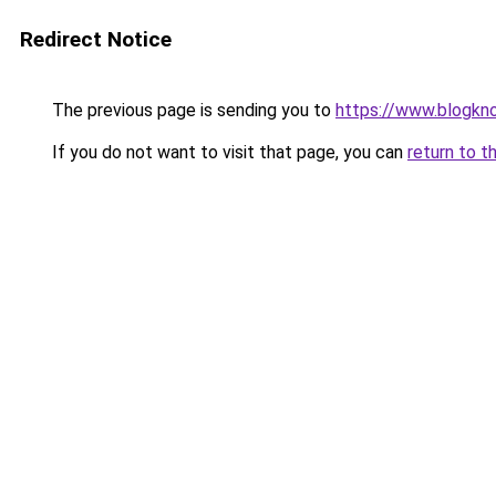
Redirect Notice
The previous page is sending you to
https://www.blogkn
If you do not want to visit that page, you can
return to t