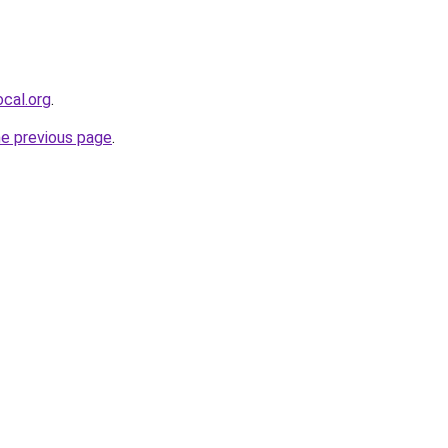
cal.org
.
he previous page
.