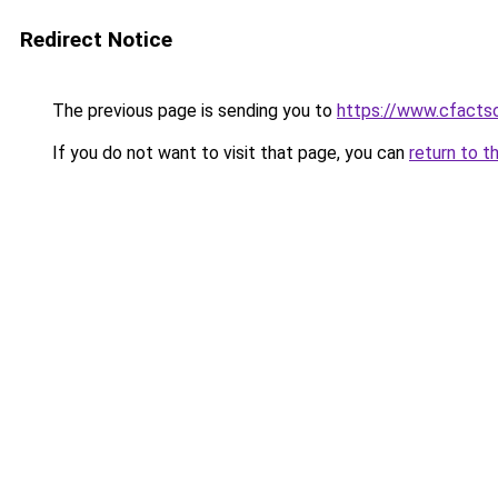
Redirect Notice
The previous page is sending you to
https://www.cfactso
If you do not want to visit that page, you can
return to t