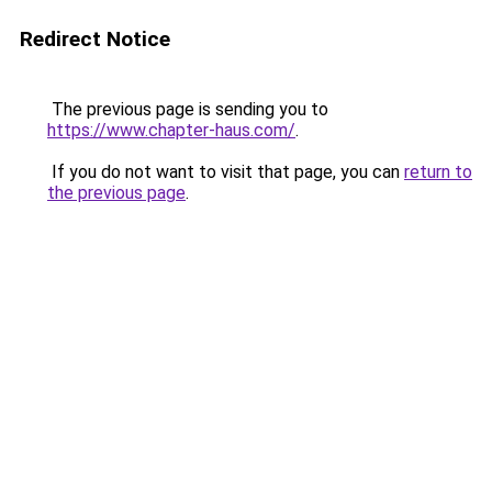
Redirect Notice
The previous page is sending you to
https://www.chapter-haus.com/
.
If you do not want to visit that page, you can
return to
the previous page
.