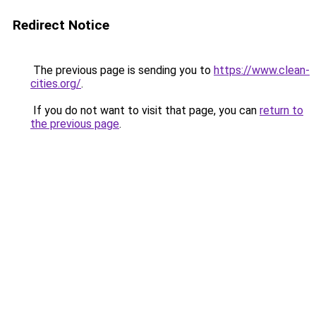
Redirect Notice
The previous page is sending you to
https://www.clean-
cities.org/
.
If you do not want to visit that page, you can
return to
the previous page
.