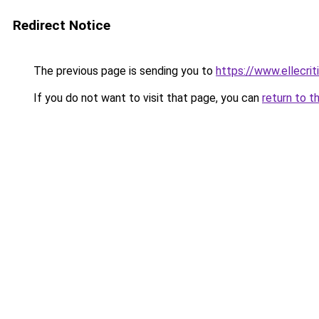
Redirect Notice
The previous page is sending you to
https://www.ellecri
If you do not want to visit that page, you can
return to t