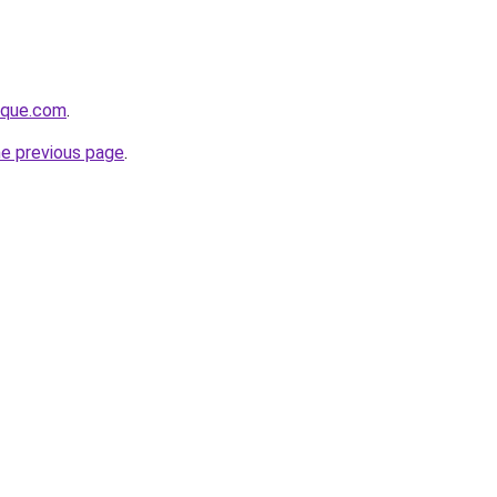
tique.com
.
he previous page
.