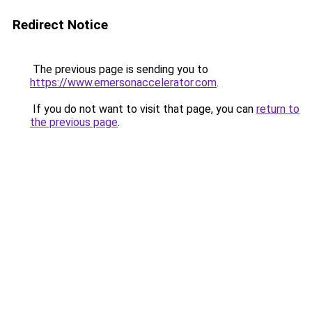
Redirect Notice
The previous page is sending you to
https://www.emersonaccelerator.com
.
If you do not want to visit that page, you can
return to
the previous page
.