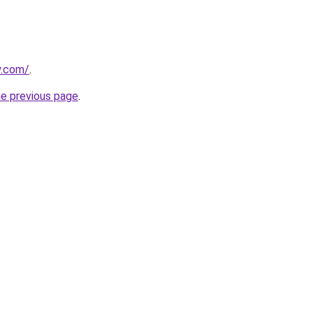
y.com/
.
he previous page
.