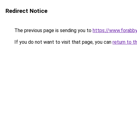
Redirect Notice
The previous page is sending you to
https://www.forabb
If you do not want to visit that page, you can
return to t