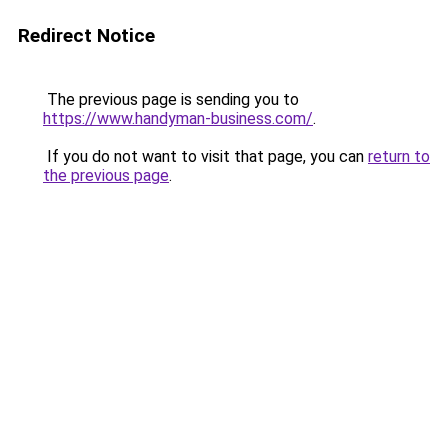
Redirect Notice
The previous page is sending you to
https://www.handyman-business.com/
.
If you do not want to visit that page, you can
return to
the previous page
.