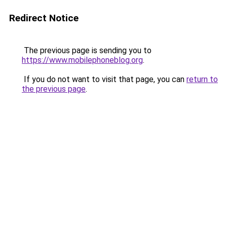
Redirect Notice
The previous page is sending you to
https://www.mobilephoneblog.org
.
If you do not want to visit that page, you can
return to
the previous page
.