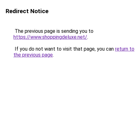
Redirect Notice
The previous page is sending you to
https://www.shoppingdeluxe.net/
.
If you do not want to visit that page, you can
return to
the previous page
.