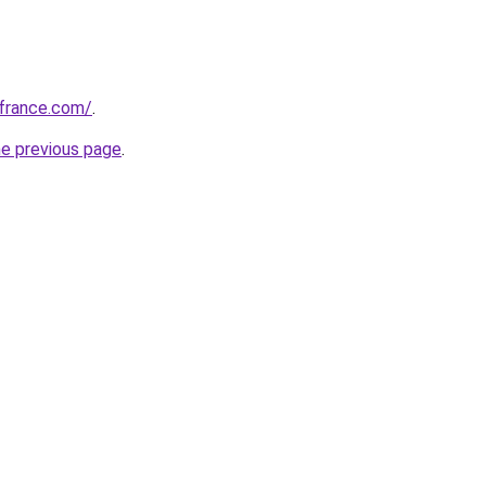
ofrance.com/
.
he previous page
.