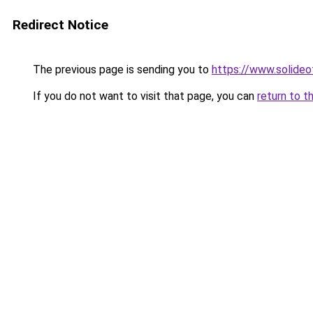
Redirect Notice
The previous page is sending you to
https://www.solide
If you do not want to visit that page, you can
return to t