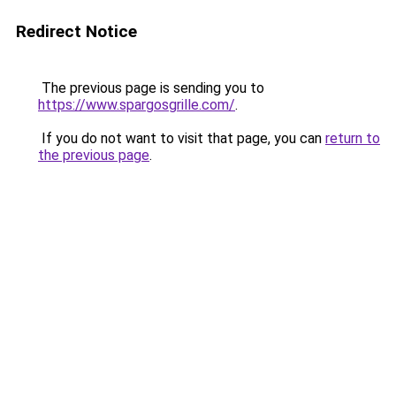
Redirect Notice
The previous page is sending you to
https://www.spargosgrille.com/
.
If you do not want to visit that page, you can
return to
the previous page
.