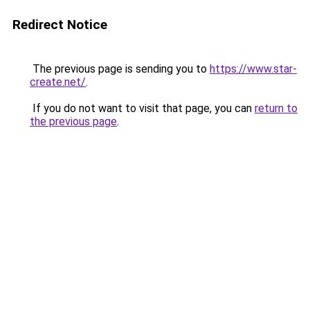
Redirect Notice
The previous page is sending you to
https://www.star-
create.net/
.
If you do not want to visit that page, you can
return to
the previous page
.