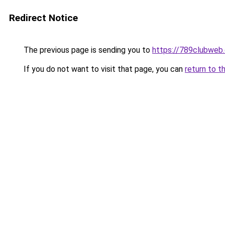
Redirect Notice
The previous page is sending you to
https://789clubweb
If you do not want to visit that page, you can
return to t