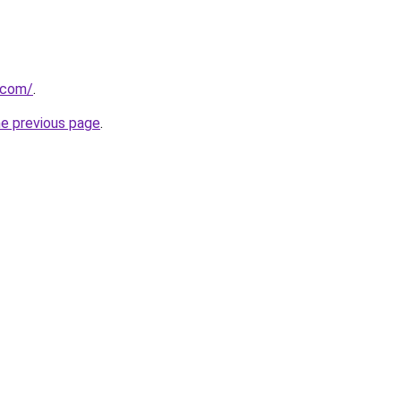
.com/
.
he previous page
.