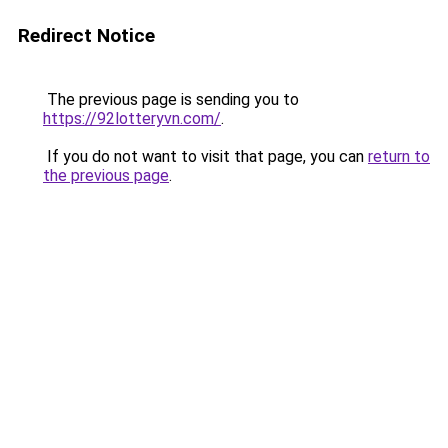
Redirect Notice
The previous page is sending you to
https://92lotteryvn.com/
.
If you do not want to visit that page, you can
return to
the previous page
.