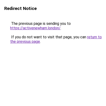
Redirect Notice
The previous page is sending you to
https://activenewham.london/
.
If you do not want to visit that page, you can
return to
the previous page
.