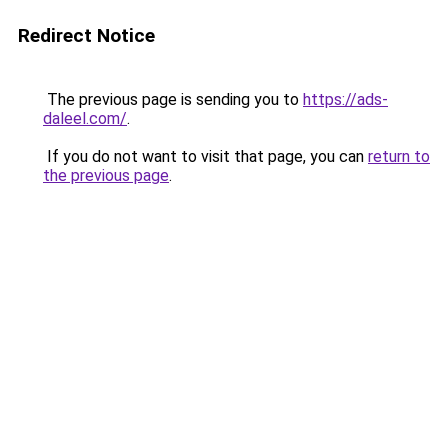
Redirect Notice
The previous page is sending you to
https://ads-
daleel.com/
.
If you do not want to visit that page, you can
return to
the previous page
.