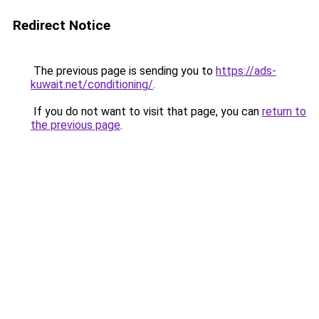
Redirect Notice
The previous page is sending you to
https://ads-
kuwait.net/conditioning/
.
If you do not want to visit that page, you can
return to
the previous page
.