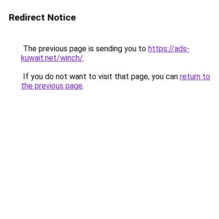
Redirect Notice
The previous page is sending you to
https://ads-
kuwait.net/winch/
.
If you do not want to visit that page, you can
return to
the previous page
.