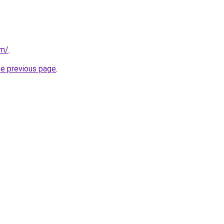
om/
.
he previous page
.