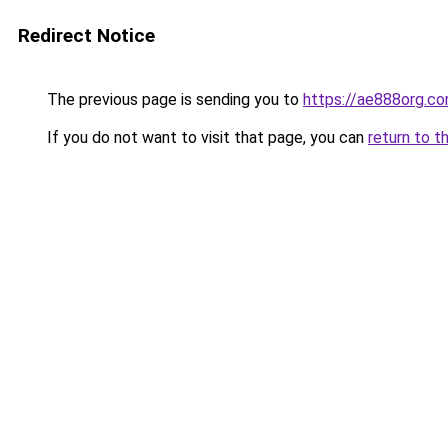
Redirect Notice
The previous page is sending you to
https://ae888org.c
If you do not want to visit that page, you can
return to t