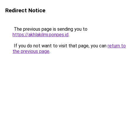
Redirect Notice
The previous page is sending you to
https://akhlakilmi.ponpes.id
.
If you do not want to visit that page, you can
return to
the previous page
.