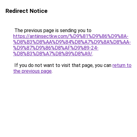
Redirect Notice
The previous page is sending you to
https://antiinsectkw.com/%D9%81%D9%86%D9%8A-
%D8%B3%D8%AA%D9%84%D8%A7%D9%8A%D8%AA-
%D9%87%D9%86%D8%AF%D9%89-24-
%D8%B3%D8%A7%D8%B9%D8%A9/
.
If you do not want to visit that page, you can
return to
the previous page
.