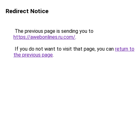
Redirect Notice
The previous page is sending you to
https://awebonlines.ru.com/
.
If you do not want to visit that page, you can
return to
the previous page
.