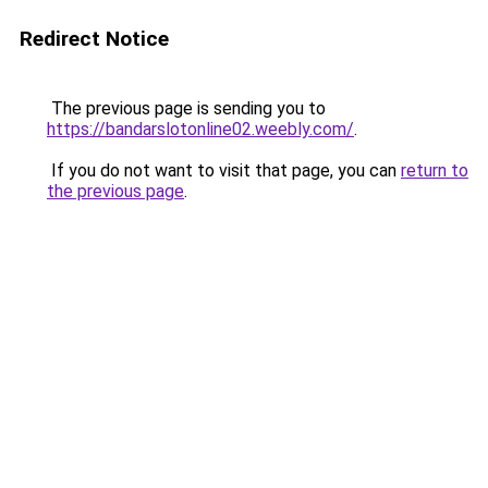
Redirect Notice
The previous page is sending you to
https://bandarslotonline02.weebly.com/
.
If you do not want to visit that page, you can
return to
the previous page
.