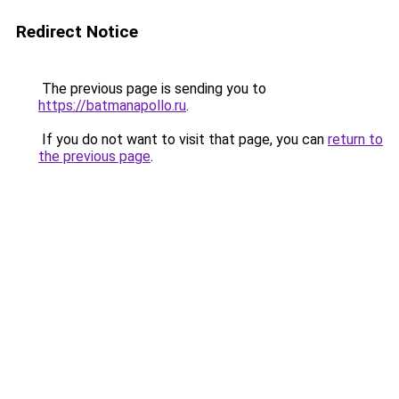
Redirect Notice
The previous page is sending you to
https://batmanapollo.ru
.
If you do not want to visit that page, you can
return to
the previous page
.