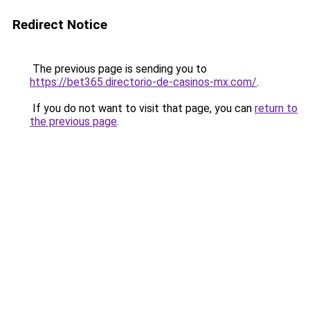
Redirect Notice
The previous page is sending you to
https://bet365.directorio-de-casinos-mx.com/
.
If you do not want to visit that page, you can
return to
the previous page
.