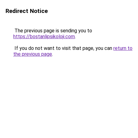
Redirect Notice
The previous page is sending you to
https://bostanlipsikoloji.com
.
If you do not want to visit that page, you can
return to
the previous page
.