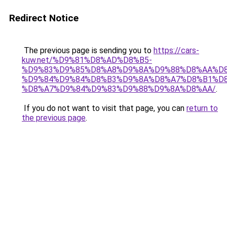
Redirect Notice
The previous page is sending you to
https://cars-
kuw.net/%D9%81%D8%AD%D8%B5-
%D9%83%D9%85%D8%A8%D9%8A%D9%88%D8%AA%D8
%D9%84%D9%84%D8%B3%D9%8A%D8%A7%D8%B1%D
%D8%A7%D9%84%D9%83%D9%88%D9%8A%D8%AA/
.
If you do not want to visit that page, you can
return to
the previous page
.