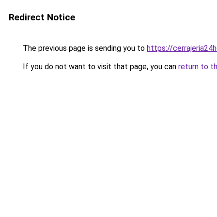
Redirect Notice
The previous page is sending you to
https://cerrajeria24
If you do not want to visit that page, you can
return to t