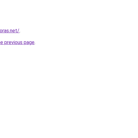
horas.net/
.
he previous page
.