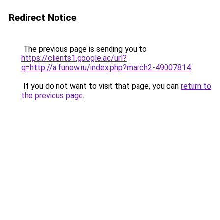
Redirect Notice
The previous page is sending you to
https://clients1.google.ac/url?
q=http://a.funow.ru/index.php?march2-49007814
.
If you do not want to visit that page, you can
return to
the previous page
.