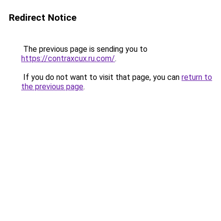
Redirect Notice
The previous page is sending you to
https://contraxcux.ru.com/
.
If you do not want to visit that page, you can
return to
the previous page
.