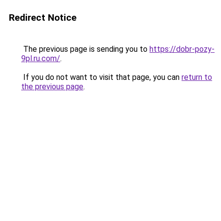
Redirect Notice
The previous page is sending you to
https://dobr-pozy-
9pl.ru.com/
.
If you do not want to visit that page, you can
return to
the previous page
.