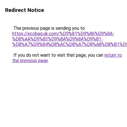
Redirect Notice
The previous page is sending you to
https://ecobag.uk.com/%D9%81%D9%86%D9%8A-
%D8%AA%D9%83%D9%8A%D9%8A%D9%81-
%D8%A7%D9%84%D8%AC%D8%A7%D8%A8%D8%B1%D
If you do not want to visit that page, you can
return to
the previous page
.