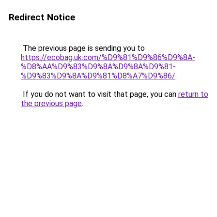
Redirect Notice
The previous page is sending you to
https://ecobag.uk.com/%D9%81%D9%86%D9%8A-
%D8%AA%D9%83%D9%8A%D9%8A%D9%81-
%D9%83%D9%8A%D9%81%D8%A7%D9%86/
.
If you do not want to visit that page, you can
return to
the previous page
.