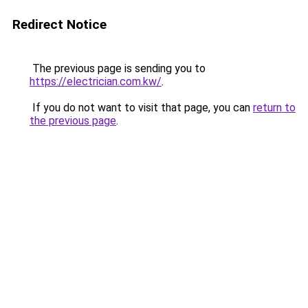
Redirect Notice
The previous page is sending you to
https://electrician.com.kw/
.
If you do not want to visit that page, you can
return to
the previous page
.