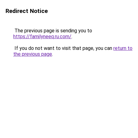
Redirect Notice
The previous page is sending you to
https://familyneeq.ru.com/
.
If you do not want to visit that page, you can
return to
the previous page
.