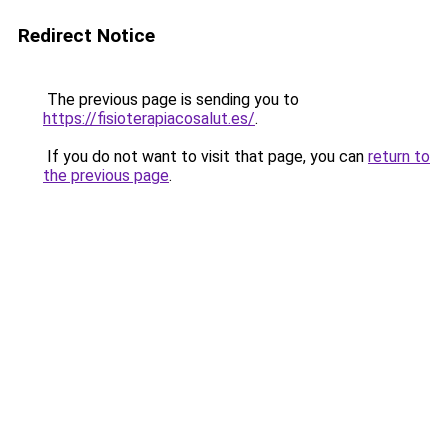
Redirect Notice
The previous page is sending you to
https://fisioterapiacosalut.es/
.
If you do not want to visit that page, you can
return to
the previous page
.