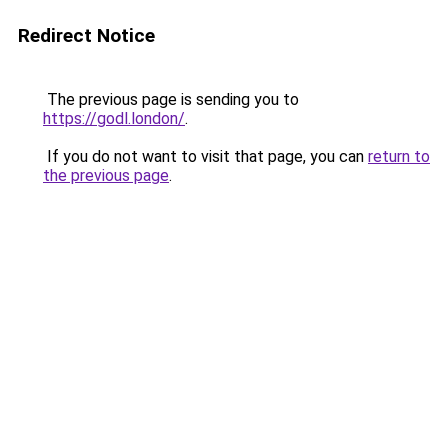
Redirect Notice
The previous page is sending you to
https://godl.london/
.
If you do not want to visit that page, you can
return to
the previous page
.