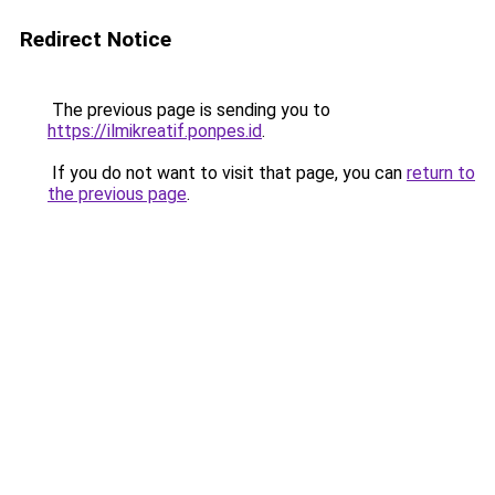
Redirect Notice
The previous page is sending you to
https://ilmikreatif.ponpes.id
.
If you do not want to visit that page, you can
return to
the previous page
.