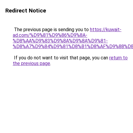
Redirect Notice
The previous page is sending you to
https://kuwait-
ad.com/%D9%81%D9%86%D9%8A-
%D8%AA%D9%83%D9%8A%D9%8A%D9%81-
%D8%A7%D9%84%D9%81%D8%B1%D8%AF%D9%88%D8
If you do not want to visit that page, you can
return to
the previous page
.