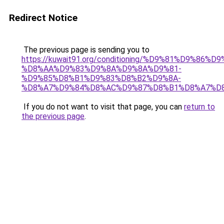
Redirect Notice
The previous page is sending you to
https://kuwait91.org/conditioning/%D9%81%D9%86%D9
%D8%AA%D9%83%D9%8A%D9%8A%D9%81-
%D9%85%D8%B1%D9%83%D8%B2%D9%8A-
%D8%A7%D9%84%D8%AC%D9%87%D8%B1%D8%A7%D
If you do not want to visit that page, you can
return to
the previous page
.