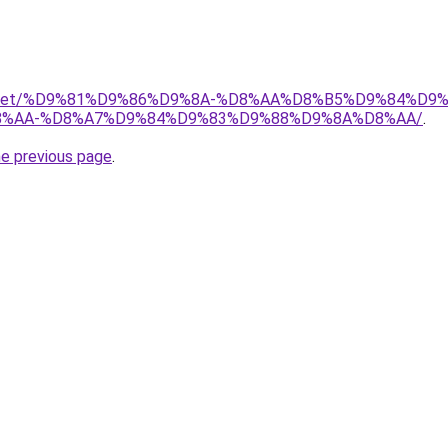
adio.net/%D9%81%D9%86%D9%8A-%D8%AA%D8%B5%D9%84%D9
%AA-%D8%A7%D9%84%D9%83%D9%88%D9%8A%D8%AA/
.
he previous page
.