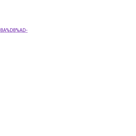
%8A%D8%AD-