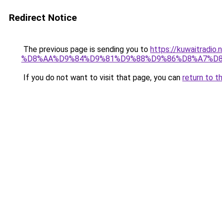
Redirect Notice
The previous page is sending you to
https://kuwaitr
%D8%AA%D9%84%D9%81%D9%88%D9%86%D8%A7%D8
If you do not want to visit that page, you can
return to t